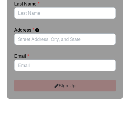
Last Name
*
Please note this action is only open to residents of
the 11th Ward. Actions taken by residents of other
wards will not be delivered.
Address
*
Email
*
Sign Up